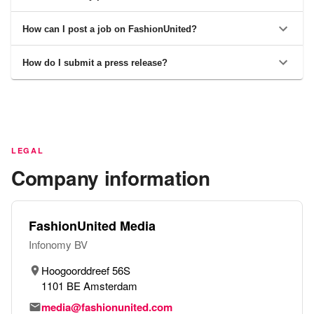
How can I post a job on FashionUnited?
How do I submit a press release?
LEGAL
Company information
FashionUnited Media
Infonomy BV
Hoogoorddreef 56S
1101 BE Amsterdam
media@fashionunited.com