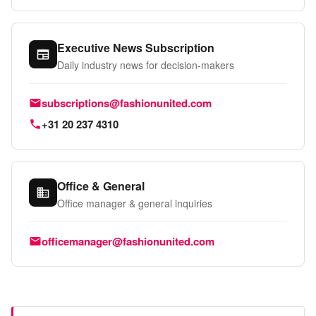
Executive News Subscription
Daily industry news for decision-makers
Email:
subscriptions@fashionunited.com
Phone:
+31 20 237 4310
Office & General
Office manager & general inquiries
Email:
officemanager@fashionunited.com