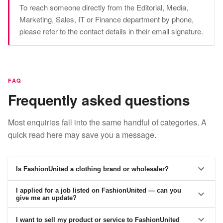
To reach someone directly from the Editorial, Media,
Marketing, Sales, IT or Finance department by phone,
please refer to the contact details in their email signature.
FAQ
Frequently asked questions
Most enquiries fall into the same handful of categories. A
quick read here may save you a message.
Is FashionUnited a clothing brand or wholesaler?
I applied for a job listed on FashionUnited — can you
give me an update?
I want to sell my product or service to FashionUnited