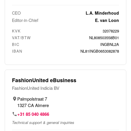
CEO
L.A. Minderhoud
Editor-in-Chief
E. van Loon
KVK
32078229
VAT/BTW
NL808503558B01
BIC
INGBNL2A
IBAN
NL81INGB0653082878
FashionUnited eBusiness
FashionUnited Indicia BV
Palmpolstraat 7
1327 CA Almere
+31 85 040 4866
Technical support & general inquiries