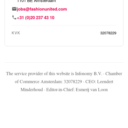
1101 BE Amsterdam
jobs@fashionunited.com
+31 (0)20 237 43 10
KVK
32078229
The service provider of this website is Infonomy B.V. · Chamber
of Commerce Amsterdam: 32078229 · CEO: Leendert
Minderhoud · Editor-in-Chief: Esmerij van Loon