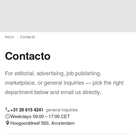
Inicio
Contacto
Contacto
For editorial, advertising, job publishing,
marketplace, or general inquiries — pick the right
department below and email us directly.
+31 20 615 4241
·
general inquiries
Weekdays 09:00 – 17:00 CET
Hoogoorddreef 56S, Amsterdam