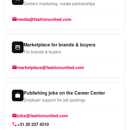
Content marketing, media partnerships
Email:
media@fashionunited.com
Marketplace for brands & buyers
For brands & buyers
Email:
marketplace@fashionunited.com
Publishing jobs on the Career Center
Employer support for job postings
Email:
jobs@fashionunited.com
Phone:
+31 20 237 4310