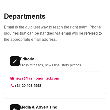
Departments
Email is the quickest way to reach the right team. Phone
inquiries that can be handled via email will be referred to
the appropriate email address.
Editorial
Press releases, news tips, story pitches
Email:
news@fashionunited.com
Phone:
+31 20 408 4598
Media & Advertising