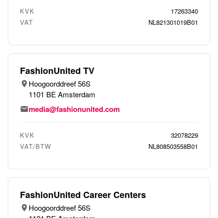
KVK
17263340
VAT
NL821301019B01
FashionUnited TV
Hoogoorddreef 56S
1101 BE Amsterdam
media@fashionunited.com
KVK
32078229
VAT/BTW
NL808503558B01
FashionUnited Career Centers
Hoogoorddreef 56S