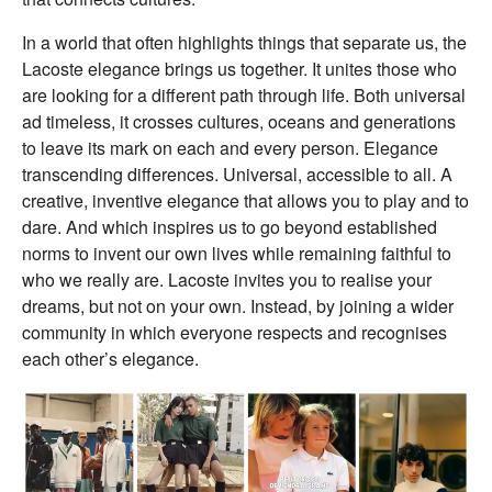
In a world that often highlights things that separate us, the
Lacoste elegance brings us together. It unites those who
are looking for a different path through life. Both universal
ad timeless, it crosses cultures, oceans and generations
to leave its mark on each and every person. Elegance
transcending differences. Universal, accessible to all. A
creative, inventive elegance that allows you to play and to
dare. And which inspires us to go beyond established
norms to invent our own lives while remaining faithful to
who we really are. Lacoste invites you to realise your
dreams, but not on your own. Instead, by joining a wider
community in which everyone respects and recognises
each other’s elegance.