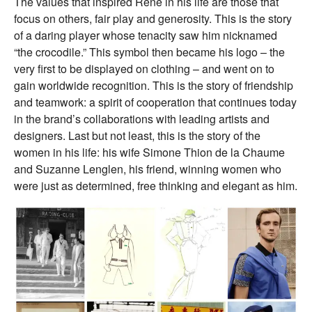
The values that inspired René in his life are those that
focus on others, fair play and generosity. This is the story
of a daring player whose tenacity saw him nicknamed
“the crocodile.” This symbol then became his logo – the
very first to be displayed on clothing – and went on to
gain worldwide recognition. This is the story of friendship
and teamwork: a spirit of cooperation that continues today
in the brand’s collaborations with leading artists and
designers. Last but not least, this is the story of the
women in his life: his wife Simone Thion de la Chaume
and Suzanne Lenglen, his friend, winning women who
were just as determined, free thinking and elegant as him.