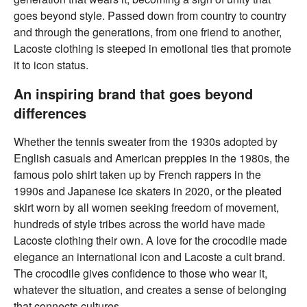
goes beyond style. Passed down from country to country
and through the generations, from one friend to another,
Lacoste clothing is steeped in emotional ties that promote
it to icon status.
An inspiring brand that goes beyond
differences
Whether the tennis sweater from the 1930s adopted by
English casuals and American preppies in the 1980s, the
famous polo shirt taken up by French rappers in the
1990s and Japanese ice skaters in 2020, or the pleated
skirt worn by all women seeking freedom of movement,
hundreds of style tribes across the world have made
Lacoste clothing their own. A love for the crocodile made
elegance an international icon and Lacoste a cult brand.
The crocodile gives confidence to those who wear it,
whatever the situation, and creates a sense of belonging
that connects cultures.