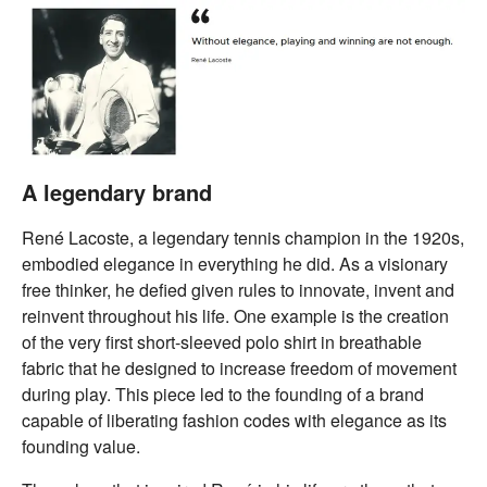
A legendary brand
René Lacoste, a legendary tennis champion in the 1920s,
embodied elegance in everything he did. As a visionary
free thinker, he defied given rules to innovate, invent and
reinvent throughout his life. One example is the creation
of the very first short-sleeved polo shirt in breathable
fabric that he designed to increase freedom of movement
during play. This piece led to the founding of a brand
capable of liberating fashion codes with elegance as its
founding value.