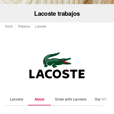
Lacoste trabajos
Inicio
Trabajos
Lacoste
Lacoste
About
Grow with Lacoste
Our HR Amb