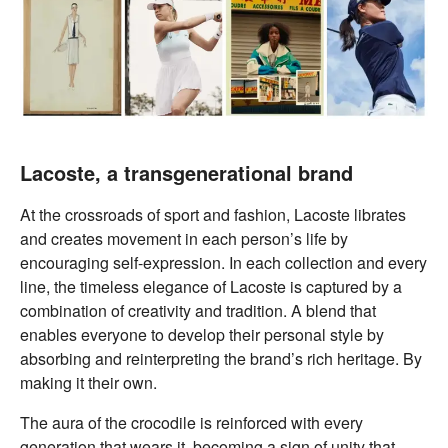
Lacoste, a transgenerational brand
At the crossroads of sport and fashion, Lacoste librates
and creates movement in each person’s life by
encouraging self-expression. In each collection and every
line, the timeless elegance of Lacoste is captured by a
combination of creativity and tradition. A blend that
enables everyone to develop their personal style by
absorbing and reinterpreting the brand’s rich heritage. By
making it their own.
The aura of the crocodile is reinforced with every
generation that wears it, becoming a sign of unity that