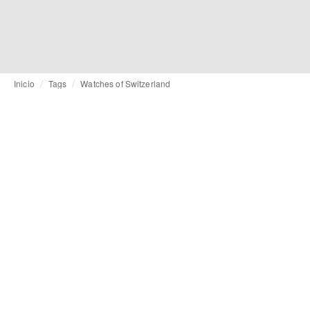
Inicio
Tags
Watches of Switzerland