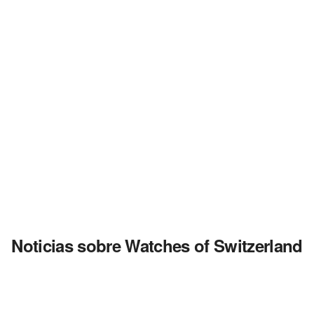
Noticias sobre Watches of Switzerland