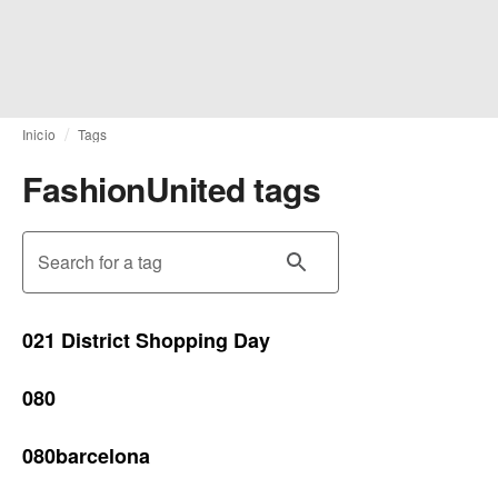
Inicio
Tags
FashionUnited tags
Search for a tag
021 District Shopping Day
080
080barcelona