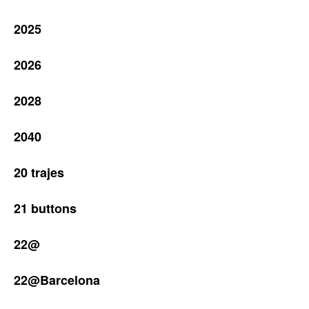
2025
2026
2028
2040
20 trajes
21 buttons
22@
22@Barcelona