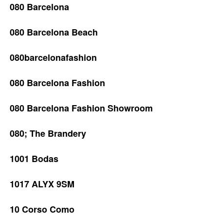
080 Barcelona
080 Barcelona Beach
080barcelonafashion
080 Barcelona Fashion
080 Barcelona Fashion Showroom
080; The Brandery
1001 Bodas
1017 ALYX 9SM
10 Corso Como