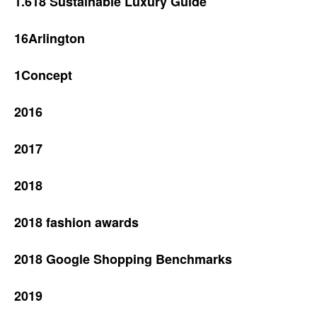
1.618 Sustainable Luxury Guide
16Arlington
1Concept
2016
2017
2018
2018 fashion awards
2018 Google Shopping Benchmarks
2019