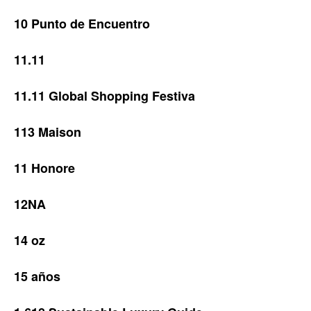
10 Punto de Encuentro
11.11
11.11 Global Shopping Festiva
113 Maison
11 Honore
12NA
14 oz
15 años