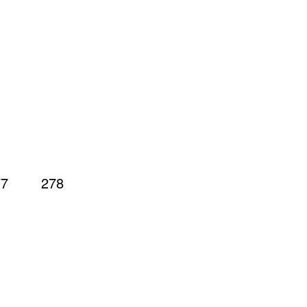
77
278