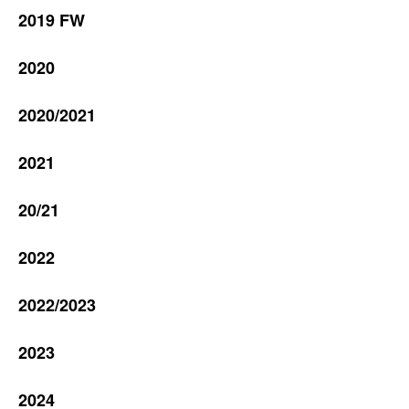
2019 FW
2020
2020/2021
2021
20/21
2022
2022/2023
2023
2024