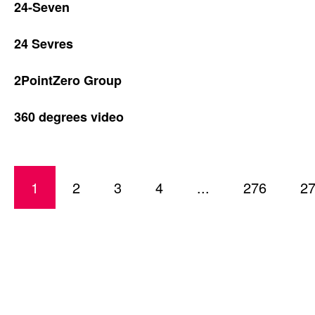
24-Seven
24 Sevres
2PointZero Group
360 degrees video
1
2
3
4
...
276
2