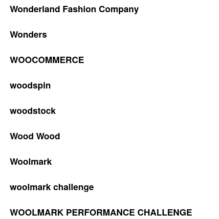
Wonderland Fashion Company
Wonders
WOOCOMMERCE
woodspin
woodstock
Wood Wood
Woolmark
woolmark challenge
WOOLMARK PERFORMANCE CHALLENGE