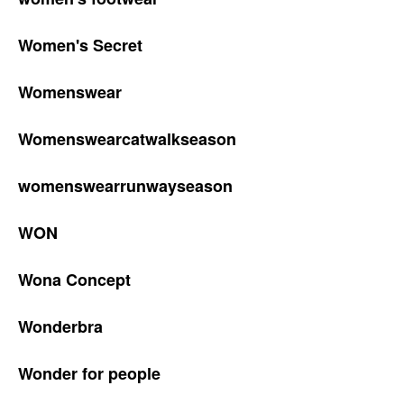
Women's Secret
Womenswear
Womenswearcatwalkseason
womenswearrunwayseason
WON
Wona Concept
Wonderbra
Wonder for people