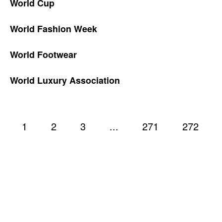
World Cup
World Fashion Week
World Footwear
World Luxury Association
1
2
3
...
271
272