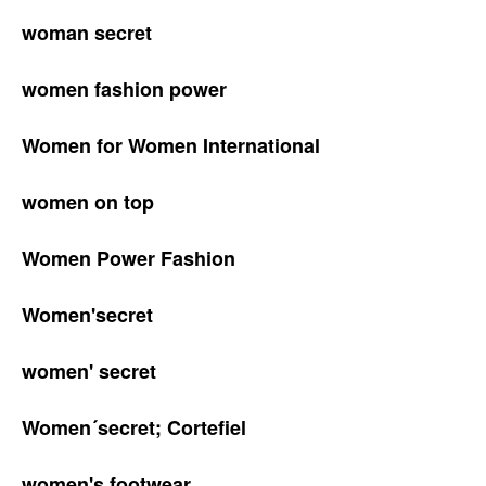
woman secret
women fashion power
Women for Women International
women on top
Women Power Fashion
Women'secret
women' secret
Women´secret; Cortefiel
women's footwear