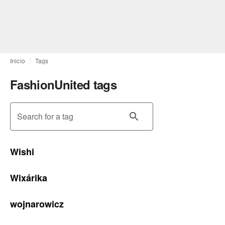
Inicio
Tags
FashionUnited tags
Search for a tag
Wishi
Wixárika
wojnarowicz