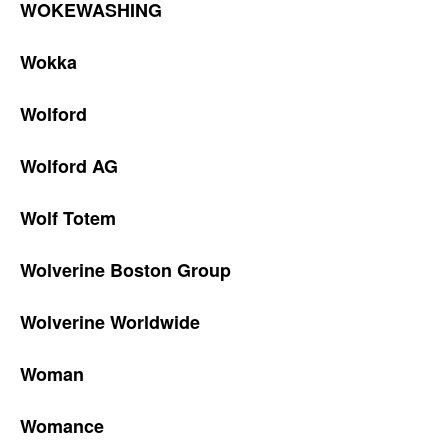
WOKEWASHING
Wokka
Wolford
Wolford AG
Wolf Totem
Wolverine Boston Group
Wolverine Worldwide
Woman
Womance