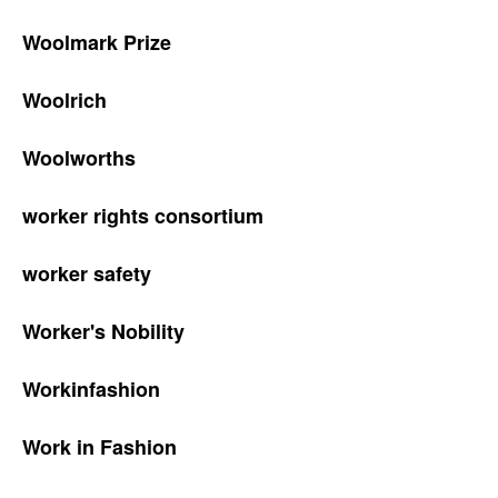
Woolmark Prize
Woolrich
Woolworths
worker rights consortium
worker safety
Worker's Nobility
Workinfashion
Work in Fashion