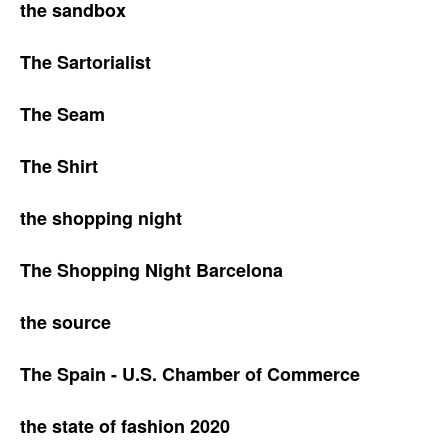
the sandbox
The Sartorialist
The Seam
The Shirt
the shopping night
The Shopping Night Barcelona
the source
The Spain - U.S. Chamber of Commerce
the state of fashion 2020