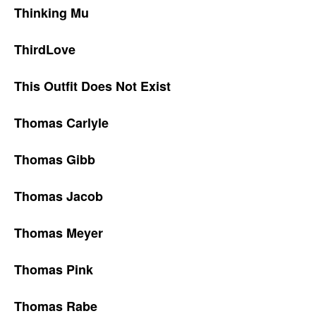
Thinking Mu
ThirdLove
This Outfit Does Not Exist
Thomas Carlyle
Thomas Gibb
Thomas Jacob
Thomas Meyer
Thomas Pink
Thomas Rabe