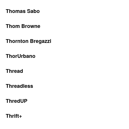
Thomas Sabo
Thom Browne
Thornton Bregazzi
ThorUrbano
Thread
Threadless
ThredUP
Thrift+