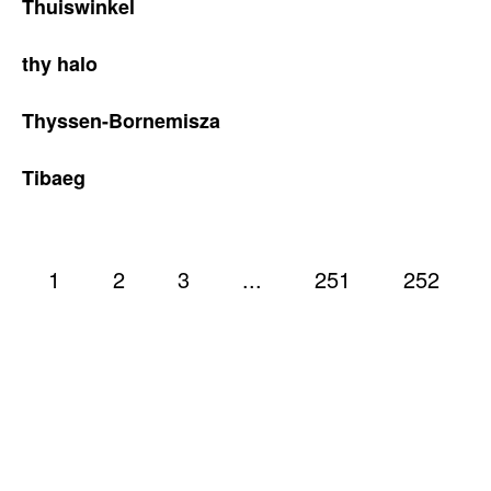
Thuiswinkel
thy halo
Thyssen-Bornemisza
Tibaeg
1
2
3
...
251
252