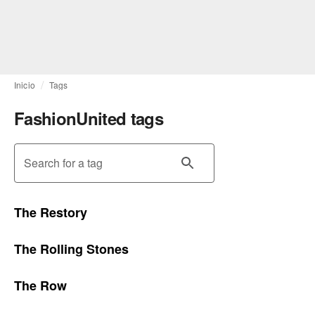
Inicio
Tags
FashionUnited tags
Search for a tag
The Restory
The Rolling Stones
The Row