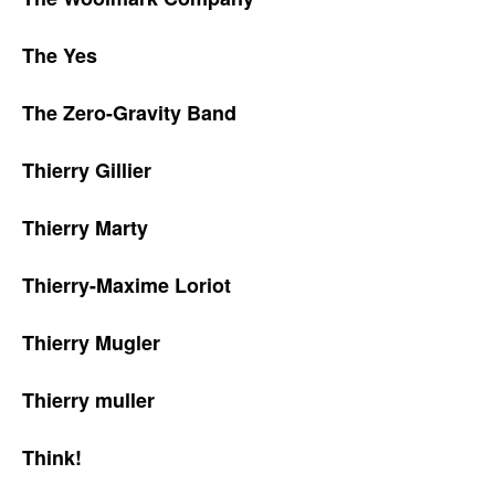
The Yes
The Zero-Gravity Band
Thierry Gillier
Thierry Marty
Thierry-Maxime Loriot
Thierry Mugler
Thierry muller
Think!