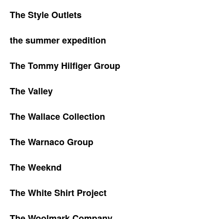
The Style Outlets
the summer expedition
The Tommy Hilfiger Group
The Valley
The Wallace Collection
The Warnaco Group
The Weeknd
The White Shirt Project
The Woolmark Company