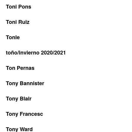
Toni Pons
Toni Ruiz
Tonle
toño/invierno 2020/2021
Ton Pernas
Tony Bannister
Tony Blair
Tony Francesc
Tony Ward