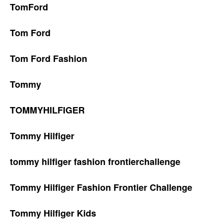
TomFord
Tom Ford
Tom Ford Fashion
Tommy
TOMMYHILFIGER
Tommy Hilfiger
tommy hilfiger fashion frontierchallenge
Tommy Hilfiger Fashion Frontier Challenge
Tommy Hilfiger Kids