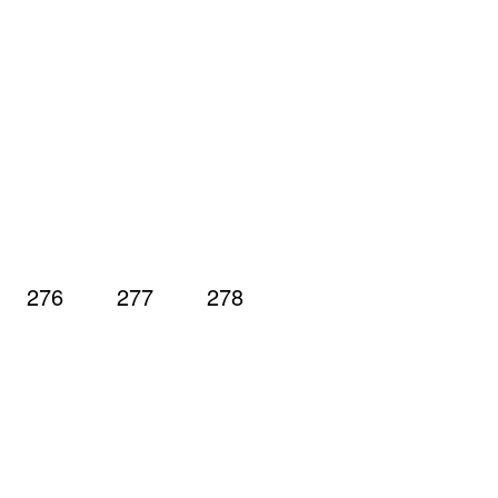
276
277
278