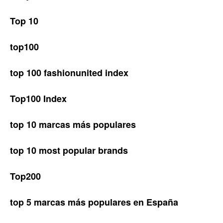
Top 10
top100
top 100 fashionunited index
Top100 Index
top 10 marcas más populares
top 10 most popular brands
Top200
top 5 marcas más populares en España