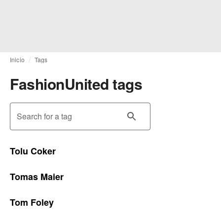
Inicio
Tags
FashionUnited tags
Search for a tag
Tolu Coker
Tomas Maier
Tom Foley