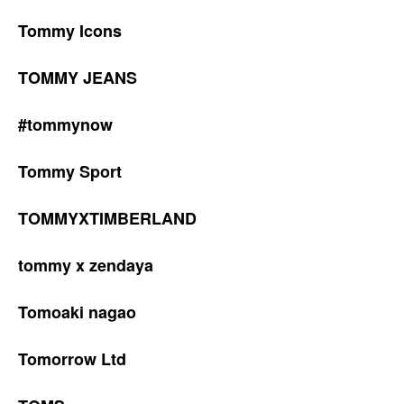
Tommy Icons
TOMMY JEANS
#tommynow
Tommy Sport
TOMMYXTIMBERLAND
tommy x zendaya
Tomoaki nagao
Tomorrow Ltd