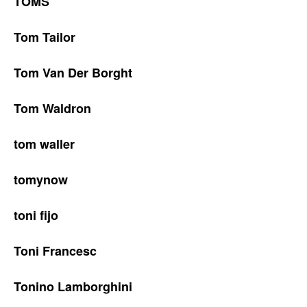
TOMS
Tom Tailor
Tom Van Der Borght
Tom Waldron
tom waller
tomynow
toni fijo
Toni Francesc
Tonino Lamborghini