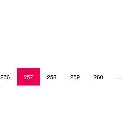
256
257
258
259
260
...